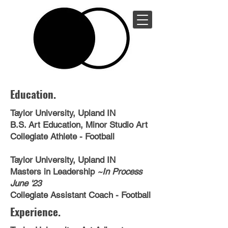
Michael
Medlock
Education.
Taylor University, Upland IN
B.S. Art Education, Minor Studio Art
Collegiate Athlete - Football
Taylor University, Upland IN
Masters in Leadership
~In Process
June '23
Collegiate Assistant Coach - Football
Experience.